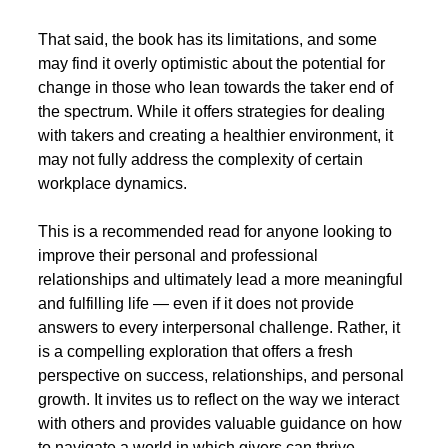
That said, the book has its limitations, and some 
may find it overly optimistic about the potential for 
change in those who lean towards the taker end of 
the spectrum. While it offers strategies for dealing 
with takers and creating a healthier environment, it 
may not fully address the complexity of certain 
workplace dynamics.
This is a recommended read for anyone looking to 
improve their personal and professional 
relationships and ultimately lead a more meaningful 
and fulfilling life — even if it does not provide 
answers to every interpersonal challenge. Rather, it 
is a compelling exploration that offers a fresh 
perspective on success, relationships, and personal 
growth. It invites us to reflect on the way we interact 
with others and provides valuable guidance on how 
to navigate a world in which givers can thrive 