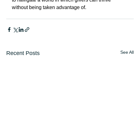
without being taken advantage of.
See All
Recent Posts