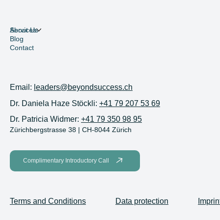
Menu
Services
About Us
Blog
Contact
Contact
Email:
leaders@beyondsuccess.ch
Dr. Daniela Haze Stöckli:
+41 79 207 53 69
Dr. Patricia Widmer:
+41 79 350 98 95
Zürichbergstrasse 38 | CH-8044 Zürich
Complimentary Introductory Call
Terms and Conditions
Data protection
Imprin