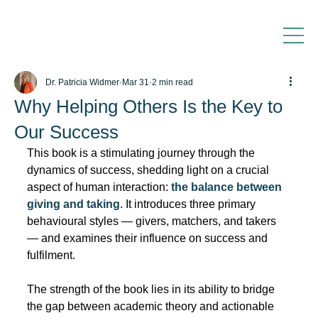
Dr. Patricia Widmer
Mar 31
2 min read
Why Helping Others Is the Key to
Our Success
This book is a stimulating journey through the 
dynamics of success, shedding light on a crucial 
aspect of human interaction: 
the balance between 
giving and taking
. It introduces three primary 
behavioural styles — givers, matchers, and takers 
— and examines their influence on success and 
fulfilment.
The strength of the book lies in its ability to bridge 
the gap between academic theory and actionable 