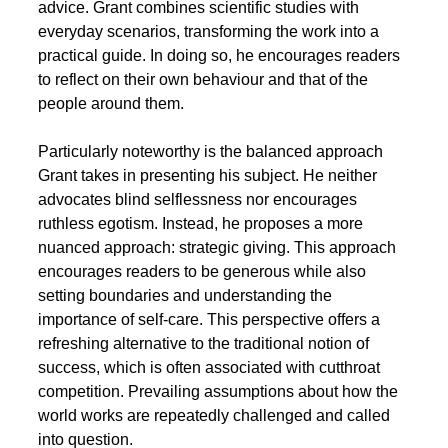
advice. Grant combines scientific studies with 
everyday scenarios, transforming the work into a 
practical guide. In doing so, he encourages readers 
to reflect on their own behaviour and that of the 
people around them.
Particularly noteworthy is the balanced approach 
Grant takes in presenting his subject. He neither 
advocates blind selflessness nor encourages 
ruthless egotism. Instead, he proposes a more 
nuanced approach: strategic giving. This approach 
encourages readers to be generous while also 
setting boundaries and understanding the 
importance of self-care. This perspective offers a 
refreshing alternative to the traditional notion of 
success, which is often associated with cutthroat 
competition. Prevailing assumptions about how the 
world works are repeatedly challenged and called 
into question.