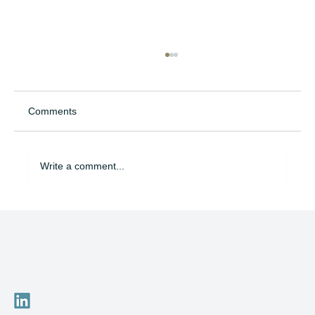
Comments
Write a comment...
Am I Today on the Career Path That Will
Matter Tomorrow?